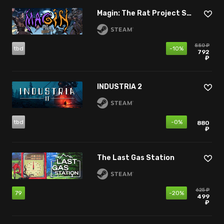
Magin: The Rat Project Stories
880 ₽
tbd
-10%
792
₽
INDUSTRIA 2
tbd
-0%
880
₽
The Last Gas Station
625 ₽
79
-20%
499
₽