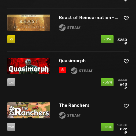
₽
Beast of Reincarnation - Deluxe Edition
72
-0%
3250
₽
Quasimorph
990 ₽
tbd
-35%
643
₽
The Ranchers
1050 ₽
tbd
-15%
892
₽