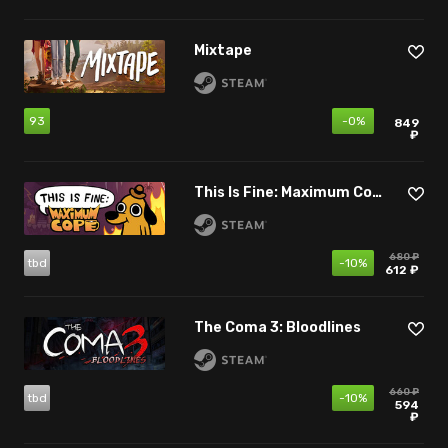
Mixtape
93
-0%
849
₽
This Is Fine: Maximum Cope
680 ₽
tbd
-10%
612 ₽
The Coma 3: Bloodlines
660 ₽
tbd
-10%
594
₽