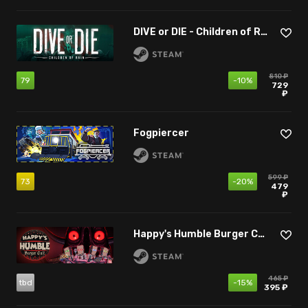
DIVE or DIE - Children of Rain
810 ₽
79
-10%
729
₽
Fogpiercer
599 ₽
73
-20%
479
₽
Happy's Humble Burger Cult
465 ₽
tbd
-15%
395 ₽