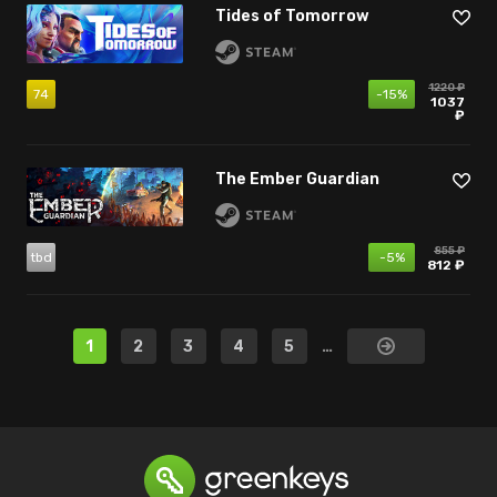
Tides of Tomorrow
1220 ₽
74
-15%
1037
₽
The Ember Guardian
855 ₽
tbd
-5%
812 ₽
1
2
3
4
5
…