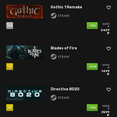
Gothic 1 Remake
2699
tbd
-10%
₽
2429
₽
Blades of Fire
2499
72
-40%
₽
1499
₽
Directive 8020
4000
73
-10%
₽
3599
₽