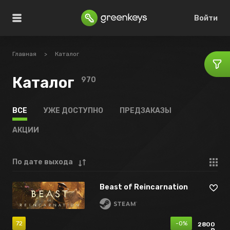
Войти
Главная
>
Каталог
Каталог
970
ВСЕ
УЖЕ ДОСТУПНО
ПРЕДЗАКАЗЫ
АКЦИИ
По дате выхода
Beast of Reincarnation
72
-0%
2800