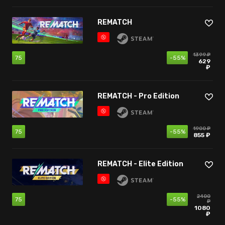
REMATCH
1399 ₽
75
-55%
629
₽
REMATCH - Pro Edition
1900 ₽
75
-55%
855 ₽
REMATCH - Elite Edition
2400
75
-55%
₽
1080
₽