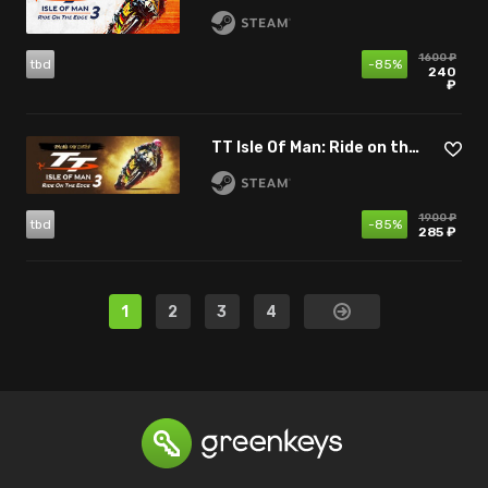
1600 ₽
tbd
-85%
240
₽
TT Isle Of Man: Ride on the Edge 3 - Racing Fan Edition
1900 ₽
tbd
-85%
285 ₽
1
2
3
4