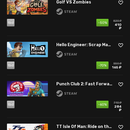
Golf VS Zombies
820 ₽
tbd
-50%
410
₽
Hello Engineer: Scrap Machines Constructor
550 ₽
tbd
-70%
165 ₽
Punch Club 2: Fast Forward
710 ₽
tbd
-60%
284
₽
TT Isle Of Man: Ride on the Edge 3