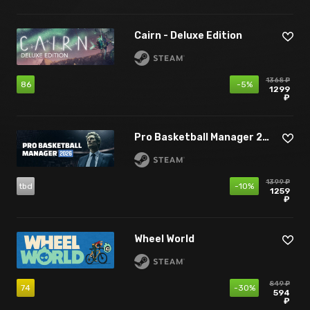
Cairn - Deluxe Edition
1368 ₽
86
-5%
1299
₽
Pro Basketball Manager 2026
1399 ₽
tbd
-10%
1259
₽
Wheel World
849 ₽
74
-30%
594
₽