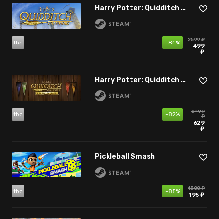
Harry Potter: Quidditch Champions
2599 ₽
tbd
-80%
499
₽
Harry Potter: Quidditch Champions - Deluxe Edition
3499
tbd
-82%
₽
629
₽
Pickleball Smash
1300 ₽
tbd
-85%
195 ₽