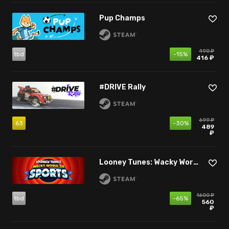
Pup Champs
490 ₽
tbd
-15%
416 ₽
#DRIVE Rally
699 ₽
63
-30%
489
₽
Looney Tunes: Wacky World of Sports
1600 ₽
tbd
-65%
560
₽