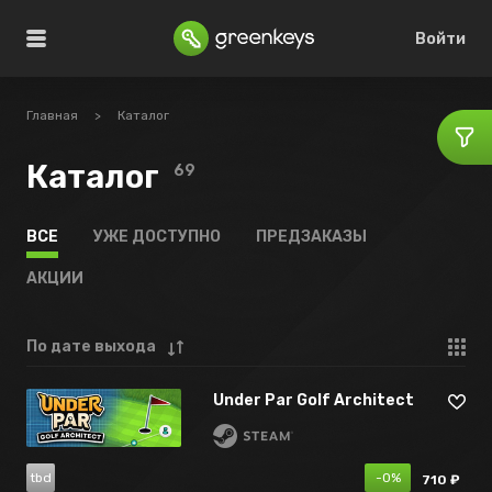
Войти
Главная
>
Каталог
Каталог
69
ВСЕ
УЖЕ ДОСТУПНО
ПРЕДЗАКАЗЫ
АКЦИИ
По дате выхода
Under Par Golf Architect
tbd
-0%
710 ₽