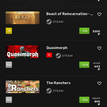
₽
Beast of Reincarnation - Deluxe Edition
72
-0%
3250
₽
Quasimorph
990 ₽
tbd
-35%
643
₽
The Ranchers
1050 ₽
tbd
-15%
892
₽