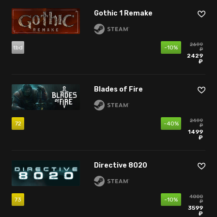
Gothic 1 Remake
2699
tbd
-10%
₽
2429
₽
Blades of Fire
2499
72
-40%
₽
1499
₽
Directive 8020
4000
73
-10%
₽
3599
₽