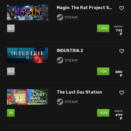
Magin: The Rat Project Stories
880 ₽
tbd
-10%
792
₽
INDUSTRIA 2
tbd
-0%
880
₽
The Last Gas Station
625 ₽
79
-20%
499
₽