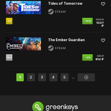
Tides of Tomorrow
1220 ₽
74
-15%
1037
₽
The Ember Guardian
855 ₽
tbd
-5%
812 ₽
1
2
3
4
5
…