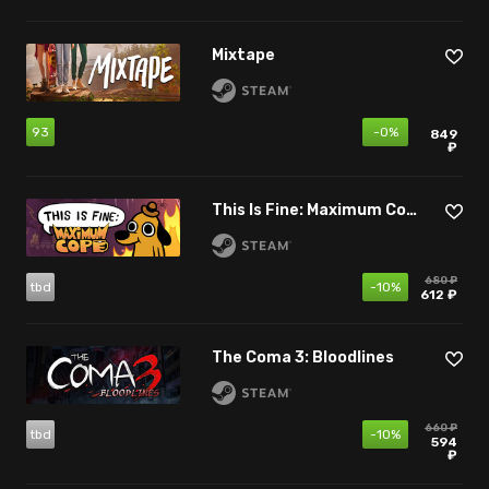
Mixtape
93
-0%
849
₽
This Is Fine: Maximum Cope
680 ₽
tbd
-10%
612 ₽
The Coma 3: Bloodlines
660 ₽
tbd
-10%
594
₽