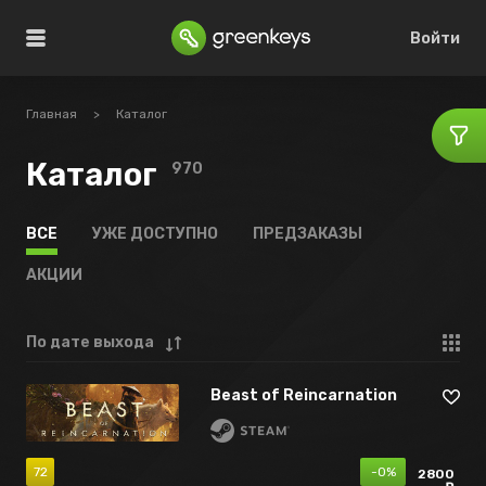
Войти
Главная
>
Каталог
Каталог
970
ВСЕ
УЖЕ ДОСТУПНО
ПРЕДЗАКАЗЫ
АКЦИИ
По дате выхода
Beast of Reincarnation
72
-0%
2800