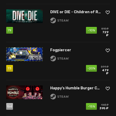
DIVE or DIE - Children of Rain
810 ₽
79
-10%
729
₽
Fogpiercer
599 ₽
73
-20%
479
₽
Happy's Humble Burger Cult
465 ₽
tbd
-15%
395 ₽