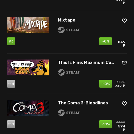
₽
Mixtape
93
-0%
849
₽
This Is Fine: Maximum Cope
680 ₽
tbd
-10%
612 ₽
The Coma 3: Bloodlines
660 ₽
tbd
-10%
594
₽