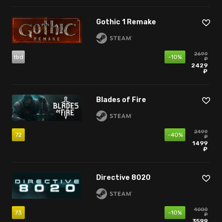
Gothic 1 Remake
2699
tbd
-10%
₽
2429
₽
Blades of Fire
2499
72
-40%
₽
1499
₽
Directive 8020
4000
73
-10%
₽
3599