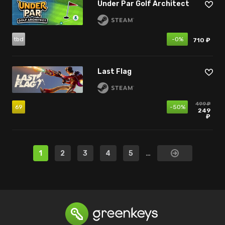
Under Par Golf Architect
tbd
-0%
710 ₽
Last Flag
499 ₽
69
-50%
249
₽
1
2
3
4
5
…