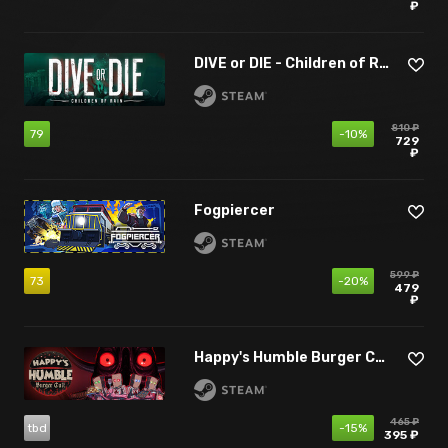
₽
DIVE or DIE - Children of Rain
810 ₽
79
-10%
729
₽
Fogpiercer
599 ₽
73
-20%
479
₽
Happy's Humble Burger Cult
465 ₽
tbd
-15%
395 ₽