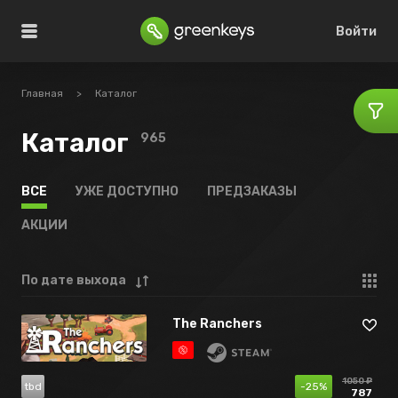
Войти
Главная
>
Каталог
Каталог
965
ВСЕ
УЖЕ ДОСТУПНО
ПРЕДЗАКАЗЫ
АКЦИИ
По дате выхода
The Ranchers
1050 ₽
tbd
-25%
787