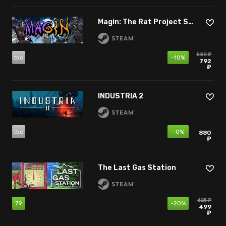
Magin: The Rat Project Stories
880 ₽
tbd
-10%
792
₽
INDUSTRIA 2
tbd
-0%
880
₽
The Last Gas Station
625 ₽
79
-20%
499
₽