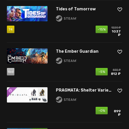
Tides of Tomorrow
1220 ₽
74
-15%
1037
₽
The Ember Guardian
855 ₽
tbd
-5%
812 ₽
PRAGMATA: Shelter Variety Pack
-0%
899
₽